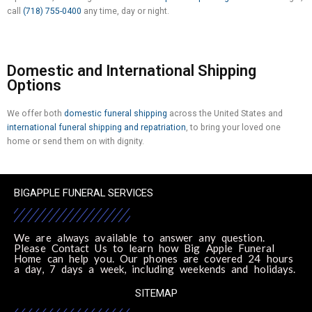
call
(718) 755-0400
any time, day or night.
Domestic and International Shipping
Options
We offer both
domestic funeral shipping
across the United States and
international funeral shipping and repatriation
, to bring your loved one
home or send them on with dignity.
BIGAPPLE FUNERAL SERVICES
We are always available to answer any question.
Please Contact Us to learn how Big Apple Funeral
Home can help you. Our phones are covered 24 hours
a day, 7 days a week, including weekends and holidays.
SITEMAP