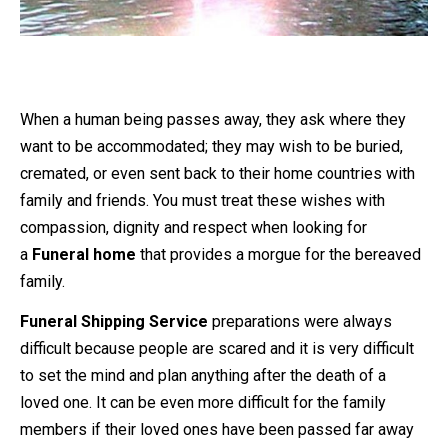
When a human being passes away, they ask where they
want to be accommodated; they may wish to be buried,
cremated, or even sent back to their home countries with
family and friends. You must treat these wishes with
compassion, dignity and respect when looking for
a
Funeral home
that provides a morgue for the bereaved
family.
Funeral Shipping Service
preparations were always
difficult because people are scared and it is very difficult
to set the mind and plan anything after the death of a
loved one. It can be even more difficult for the family
members if their loved ones have been passed far away