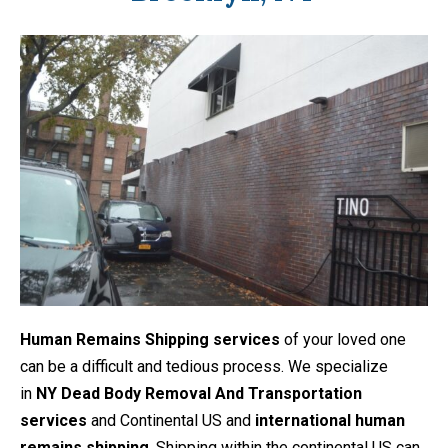
Human Remains Shipping services
of your loved one
can be a difficult and tedious process. We specialize
in
NY Dead Body Removal And Transportation
services
and Continental US and
international human
remains shipping
. Shipping within the continental US can