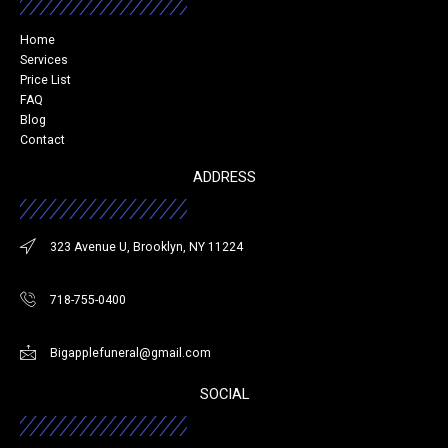
Home
Services
Price List
FAQ
Blog
Contact
ADDRESS
323 Avenue U, Brooklyn, NY 11224
718-755-0400
Bigapplefuneral@gmail.com
SOCIAL