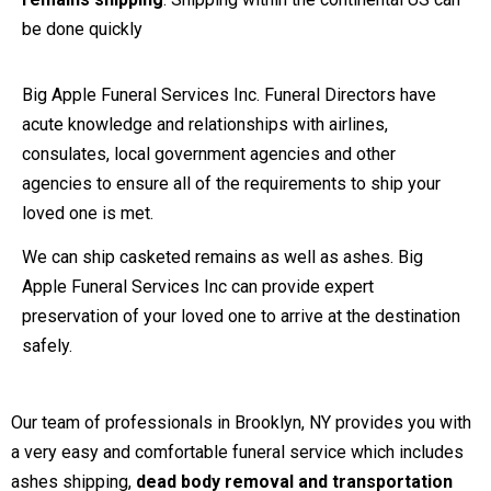
be done quickly
Big Apple Funeral Services Inc. Funeral Directors have
acute knowledge and relationships with airlines,
consulates, local government agencies and other
agencies to ensure all of the requirements to ship your
loved one is met.
We can ship casketed remains as well as ashes. Big
Apple Funeral Services Inc can provide expert
preservation of your loved one to arrive at the destination
safely.
Our team of professionals in Brooklyn, NY provides you with
a very easy and comfortable funeral service which includes
ashes shipping,
dead body removal and transportation