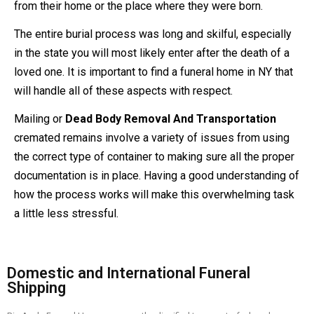
from their home or the place where they were born.
The entire burial process was long and skilful, especially
in the state you will most likely enter after the death of a
loved one. It is important to find a funeral home in NY that
will handle all of these aspects with respect.
Mailing or
Dead Body Removal And Transportation
cremated remains involve a variety of issues from using
the correct type of container to making sure all the proper
documentation is in place. Having a good understanding of
how the process works will make this overwhelming task
a little less stressful.
Domestic and International Funeral
Shipping