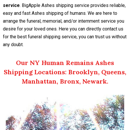
service
. BigApple Ashes shipping service provides reliable,
easy and fast Ashes shipping of humans. We are here to
arrange the funeral, memorial, and/or internment service you
desire for your loved ones. Here you can directly contact us
for the best funeral shipping service, you can trust us without
any doubt.
Our NY Human Remains Ashes
Shipping Locations: Brooklyn, Queens,
Manhattan, Bronx, Newark.