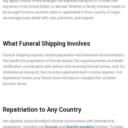
Big Apple Funeral Home arranges the dignified transport of a loved one
anywhere in the United States or abroad. Whether a family member needs to
be brought home to another state or repatriated to their country of origin,
we manage every detail with care, precision, and respect.
What Funeral Shipping Involves
Funeral shipping requires careful preparation and extensive documentation.
We handle the preparation of the deceased, the required permits and death
certificates, coordination with airlines and receiving funeral homes, and, for
international transport, the consular paperwork each country requires. Our
experience means your family does not have to navigate this complex
process alone.
Repatriation to Any Country
We regularly assist Brooklyn’s diverse communities with international
repatriation, including our
Russian
and
Spanish-speaking
families. To begin,