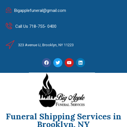
Bigapplefuneral@gmail.com
Call Us 718-755- 0400
323 Avenue U, Brooklyn, NY 11223
Funeral Shipping Services in
Brooklyn, NY