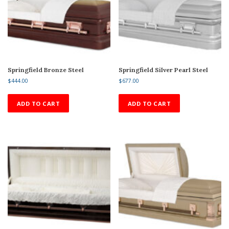
Springfield Bronze Steel
Springfield Silver Pearl Steel
$
444.00
$
677.00
ADD TO CART
ADD TO CART