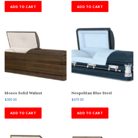
ADD TO CART
ADD TO CART
Moses Solid Walnut
Neopolitan Blue Steel
$
300.00
$
679.00
ADD TO CART
ADD TO CART