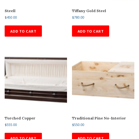
Steell
Tiffany Gold Steel
$
450.00
$
780.00
ADD TO CART
ADD TO CART
Torched Copper
Traditional Pine No-Interior
$
555.00
$
550.00
ADD TO CART
ADD TO CART