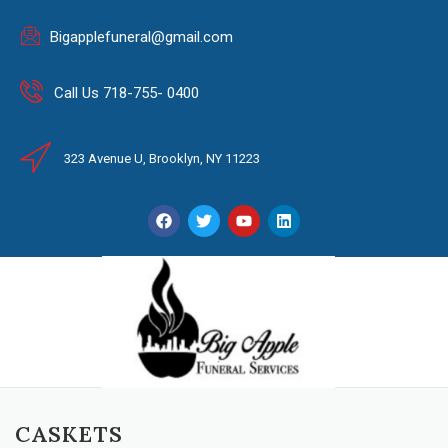
Bigapplefuneral@gmail.com
Call Us 718-755- 0400
323 Avenue U, Brooklyn, NY 11223
CASKETS