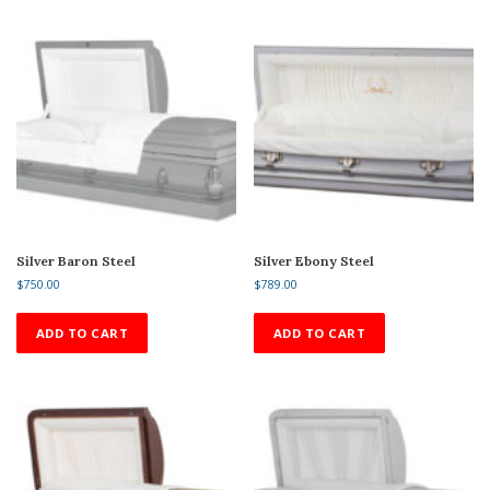
Silver Baron Steel
Silver Ebony Steel
$
750.00
$
789.00
ADD TO CART
ADD TO CART