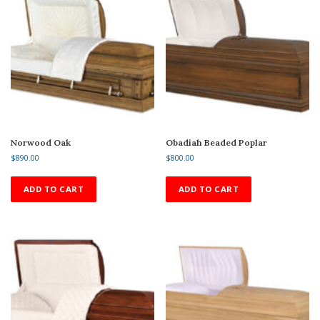
Norwood Oak
Obadiah Beaded Poplar
$
890.00
$
800.00
ADD TO CART
ADD TO CART