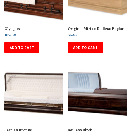
Olympus
Original Miriam Railless Poplar
$
850.00
$
670.00
ADD TO CART
ADD TO CART
Persian Bronze
Railless Birch