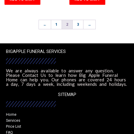
←
1
2
3
→
BIGAPPLE FUNERAL SERVICES
We are always available to answer any question.
Please Contact Us to learn how Big Apple Funeral
Home can help you. Our phones are covered 24 hours
a day, 7 days a week, including weekends and holidays.
SITEMAP
Home
Services
Price List
FAQ