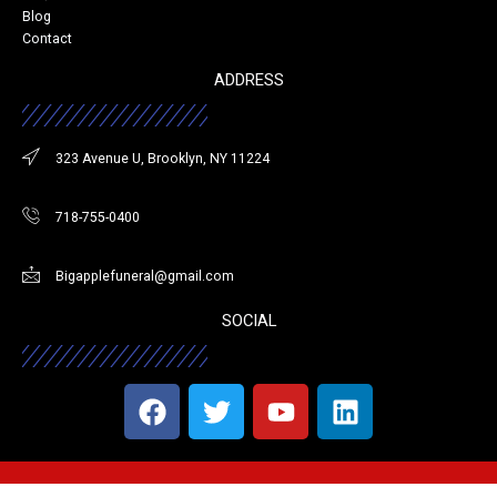
Blog
Contact
ADDRESS
323 Avenue U, Brooklyn, NY 11224
718-755-0400
Bigapplefuneral@gmail.com
SOCIAL