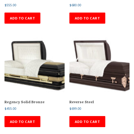
$
555.00
$
680.00
ADD TO CART
ADD TO CART
Regency Solid Bronze
Reverse Steel
$
455.00
$
699.00
ADD TO CART
ADD TO CART