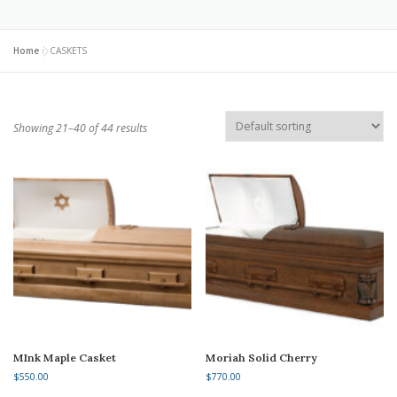
Home
»
CASKETS
Showing 21–40 of 44 results
MInk Maple Casket
Moriah Solid Cherry
$
550.00
$
770.00