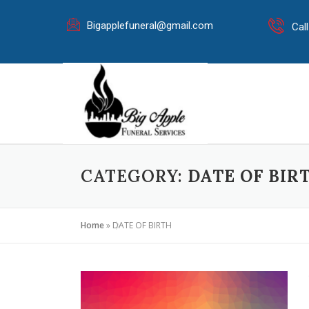
Bigapplefuneral@gmail.com
Cal
CATEGORY:
DATE OF BIR
Home
»
DATE OF BIRTH