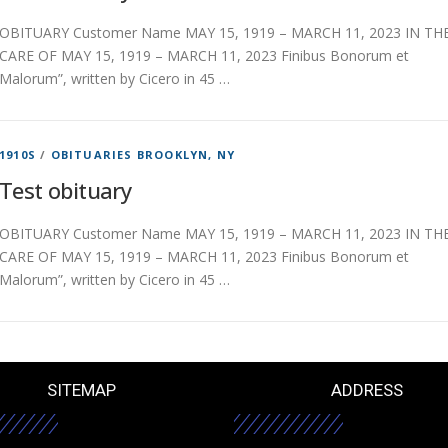
OBITUARY Customer Name MAY 15, 1919 – MARCH 11, 2023 IN TH
CARE OF MAY 15, 1919 – MARCH 11, 2023 Finibus Bonorum et
Malorum”, written by Cicero in 45 …
1910S
/
OBITUARIES BROOKLYN, NY
Test obituary
OBITUARY Customer Name MAY 15, 1919 – MARCH 11, 2023 IN TH
CARE OF MAY 15, 1919 – MARCH 11, 2023 Finibus Bonorum et
Malorum”, written by Cicero in 45 …
SITEMAP
ADDRESS