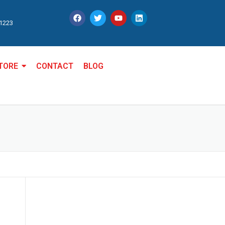
11223
TORE
CONTACT
BLOG