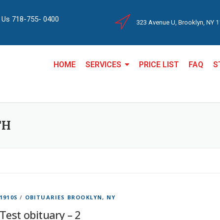
l Us 718-755- 0400
323 Avenue U, Brooklyn, NY 
HOME
SERVICES
PRICE LIST
FAQ
S
TH
1910S
/
OBITUARIES BROOKLYN, NY
Test obituary – 2