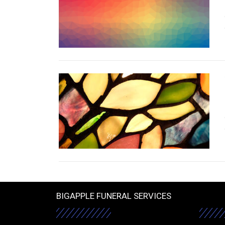
BIGAPPLE FUNERAL SERVICES