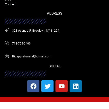
Contact
ADDRESS
323 Avenue U, Brooklyn, NY 11224
718-755-0400
Bigapplefuneral@gmail.com
SOCIAL