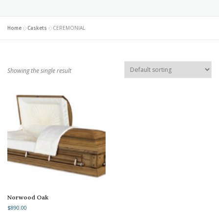
Home
»
Caskets
»
CEREMONIAL
Showing the single result
Norwood Oak
$
890.00