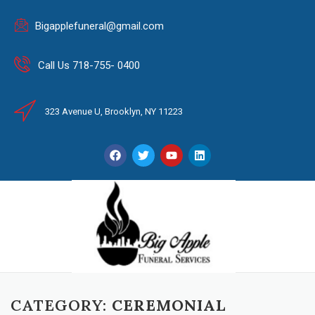
Bigapplefuneral@gmail.com
Call Us 718-755- 0400
323 Avenue U, Brooklyn, NY 11223
CATEGORY:
CEREMONIAL