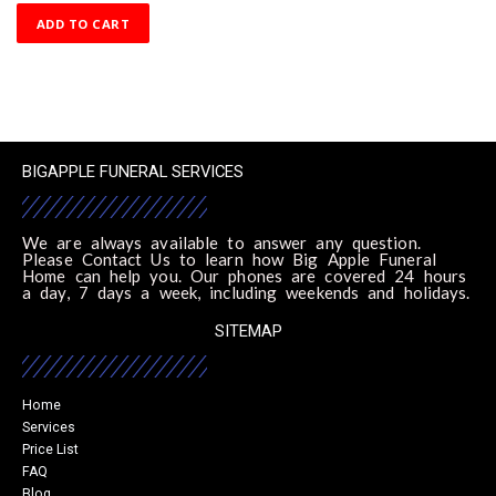
ADD TO CART
BIGAPPLE FUNERAL SERVICES
We are always available to answer any question.
Please Contact Us to learn how Big Apple Funeral
Home can help you. Our phones are covered 24 hours
a day, 7 days a week, including weekends and holidays.
SITEMAP
Home
Services
Price List
FAQ
Blog