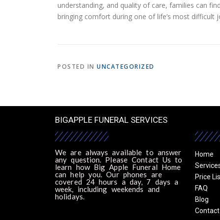
understanding, and quality of care, families can fi
bringing comfort during one of life’s most difficult 
POSTED IN
UNCATEGORIZED
BIGAPPLE FUNERAL SERVICES
We are always available to answer
Home
any question. Please Contact Us to
Service
learn how Big Apple Funeral Home
can help you. Our phones are
Price Li
covered 24 hours a day, 7 days a
FAQ
week, including weekends and
holidays.
Blog
Contact