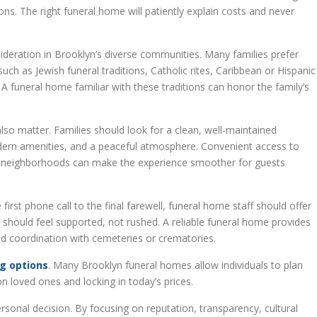
s. The right funeral home will patiently explain costs and never
nsideration in Brooklyn’s diverse communities. Many families prefer
h as Jewish funeral traditions, Catholic rites, Caribbean or Hispanic
A funeral home familiar with these traditions can honor the family’s
so matter. Families should look for a clean, well-maintained
ern amenities, and a peaceful atmosphere. Convenient access to
al neighborhoods can make the experience smoother for guests
first phone call to the final farewell, funeral home staff should offer
 should feel supported, not rushed. A reliable funeral home provides
nd coordination with cemeteries or crematories.
g options
. Many Brooklyn funeral homes allow individuals to plan
n loved ones and locking in today’s prices.
sonal decision. By focusing on reputation, transparency, cultural