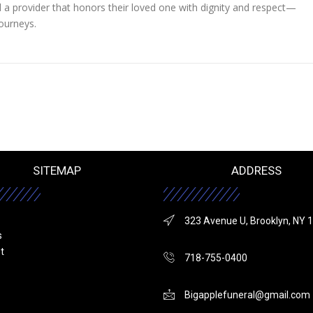
nd a provider that honors their loved one with dignity and respect—
journeys.
SITEMAP
ADDRESS
323 Avenue U, Brooklyn, NY 
s
st
718-755-0400
Bigapplefuneral@gmail.com