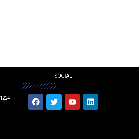
SOCIAL
11224