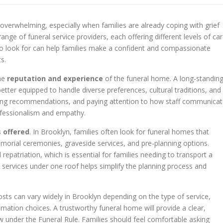
 overwhelming, especially when families are already coping with grief
ange of funeral service providers, each offering different levels of car
to look for can help families make a confident and compassionate
s.
the
reputation and experience
of the funeral home. A long-standin
tter equipped to handle diverse preferences, cultural traditions, and
eking recommendations, and paying attention to how staff communica
ofessionalism and empathy.
s offered
. In Brooklyn, families often look for funeral homes that
morial ceremonies, graveside services, and pre-planning options.
repatriation, which is essential for families needing to transport a
 services under one roof helps simplify the planning process and
costs can vary widely in Brooklyn depending on the type of service,
emation choices. A trustworthy funeral home will provide a clear,
law under the Funeral Rule. Families should feel comfortable asking