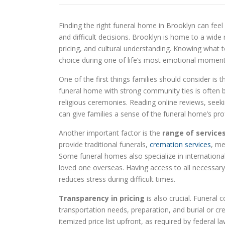
Finding the right funeral home in Brooklyn can feel
and difficult decisions. Brooklyn is home to a wide r
pricing, and cultural understanding. Knowing what 
choice during one of life’s most emotional moment
One of the first things families should consider is 
funeral home with strong community ties is often be
religious ceremonies. Reading online reviews, se
can give families a sense of the funeral home’s pr
Another important factor is the
range of service
provide traditional funerals,
cremation services
, me
Some funeral homes also specialize in international 
loved one overseas. Having access to all necessary
reduces stress during difficult times.
Transparency in pricing
is also crucial. Funeral 
transportation needs, preparation, and burial or cr
itemized price list upfront, as required by federal 