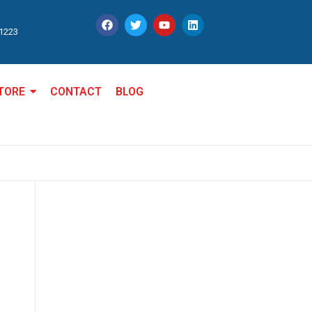
11223
TORE
CONTACT
BLOG