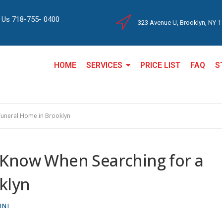
l Us 718-755- 0400
323 Avenue U, Brooklyn, NY 
HOME
SERVICES
PRICE LIST
FAQ
S
Funeral Home in Brooklyn
 Know When Searching for a
klyn
INI