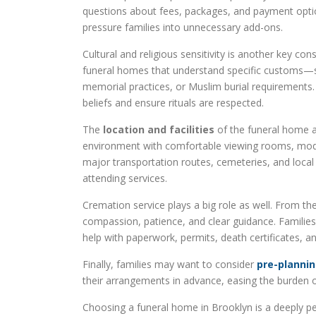
questions about fees, packages, and payment option
pressure families into unnecessary add-ons.
Cultural and religious sensitivity is another key co
funeral homes that understand specific customs—suc
memorial practices, or Muslim burial requirements. 
beliefs and ensure rituals are respected.
The
location and facilities
of the funeral home al
environment with comfortable viewing rooms, mod
major transportation routes, cemeteries, and loc
attending services.
Cremation service plays a big role as well. From the 
compassion, patience, and clear guidance. Families
help with paperwork, permits, death certificates, a
Finally, families may want to consider
pre-plannin
their arrangements in advance, easing the burden o
Choosing a funeral home in Brooklyn is a deeply per