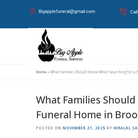
Bigapplefuneral@gmail.com
Cal
Home
»
What Families Should Know When Searching for a 
What Families Should
Funeral Home in Broo
POSTED ON
NOVEMBER 21, 2025
BY
HIRALAL SA